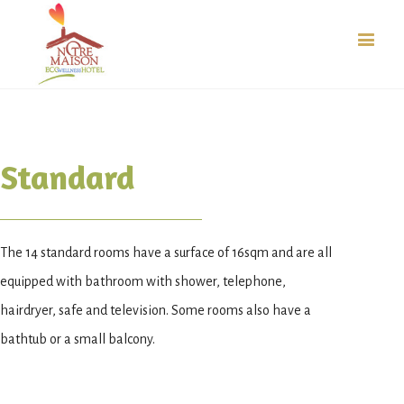
Standard
The 14 standard rooms have a surface of 16sqm and are all
equipped with bathroom with shower, telephone,
hairdryer, safe and television. Some rooms also have a
bathtub or a small balcony.