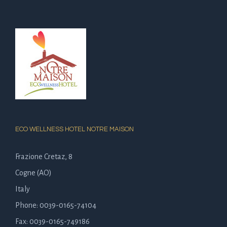
ECO WELLNESS HOTEL NOTRE MAISON
Frazione Cretaz, 8
Cogne (AO)
Italy
Phone: 0039-0165-74104
Fax: 0039-0165-749186