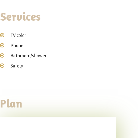
Services
TV color
Phone
Bathroom/shower
Safety
Plan