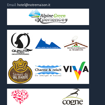
Email:
hotel@notremaison.it