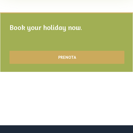
Book your holiday now.
PRENOTA