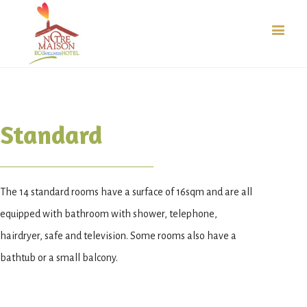
Standard
The 14 standard rooms have a surface of 16sqm and are all
equipped with bathroom with shower, telephone,
hairdryer, safe and television. Some rooms also have a
bathtub or a small balcony.