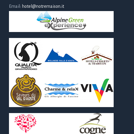
Email:
hotel@notremaison.it