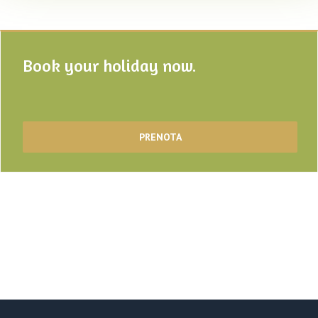
Book your holiday now.
PRENOTA