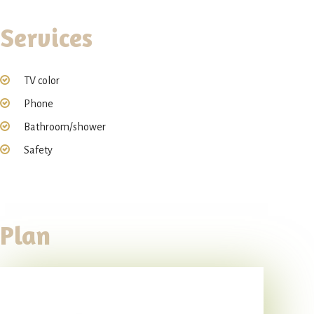
Services
TV color
Phone
Bathroom/shower
Safety
Plan