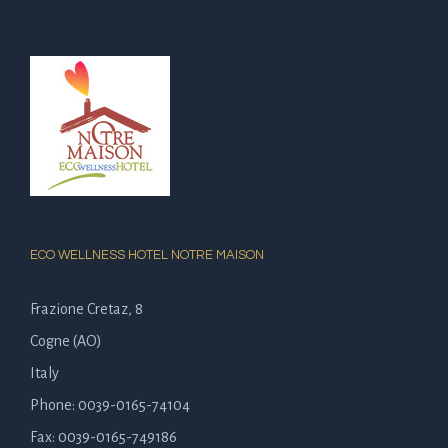
ECO WELLNESS HOTEL NOTRE MAISON
Frazione Cretaz, 8
Cogne (AO)
Italy
Phone: 0039-0165-74104
Fax: 0039-0165-749186