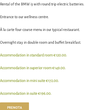
Rental of the BMW i3 with round trip electric batteries.
Entrance to our wellness centre.
À la carte four-course menu in our typical restaurant.
Overnight stay in double room and buffet breakfast.
Accommodation in standard room €120.00.
Accommodation in superior room €149.00.
Accommodation in mini suite €172.00.
Accommodation in suite €196.00.
PRENOTA