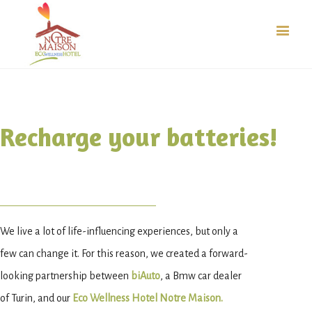
Recharge your batteries!
We live a lot of life-influencing experiences, but only a
few can change it. For this reason, we created a forward-
looking partnership between
biAuto
, a Bmw car dealer
of Turin, and our
Eco Wellness Hotel Notre Maison.