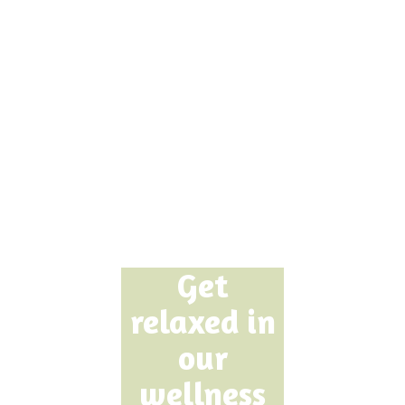
Get
relaxed in
our
wellness