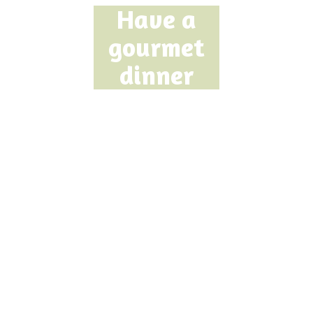
Have a
gourmet
dinner