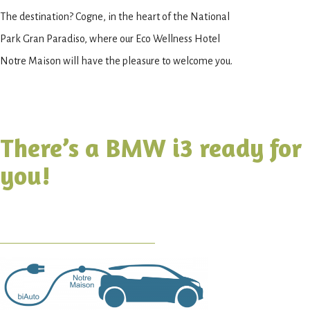
The destination? Cogne, in the heart of the National
Park Gran Paradiso, where our Eco Wellness Hotel
Notre Maison will have the pleasure to welcome you.
There’s a BMW i3 ready for
you!