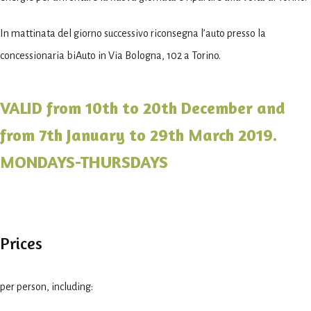
In mattinata del giorno successivo riconsegna l’auto presso la
concessionaria biAuto in Via Bologna, 102 a Torino.
VALID from 10th to 20th December and
from 7th January to 29th March 2019.
MONDAYS-THURSDAYS
Prices
per person, including: