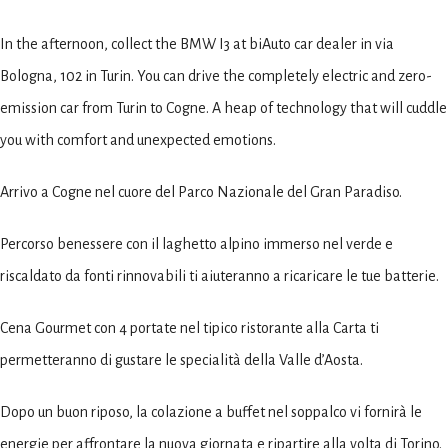
In the afternoon, collect the BMW I3 at biAuto car dealer in via
Bologna, 102 in Turin. You can drive the completely electric and zero-
emission car from Turin to Cogne. A heap of technology that will cuddle
you with comfort and unexpected emotions.
Arrivo a Cogne nel cuore del Parco Nazionale del Gran Paradiso.
Percorso benessere con il laghetto alpino immerso nel verde e
riscaldato da fonti rinnovabili ti aiuteranno a ricaricare le tue batterie.
Cena Gourmet con 4 portate nel tipico ristorante alla Carta ti
permetteranno di gustare le specialità della Valle d’Aosta.
Dopo un buon riposo, la colazione a buffet nel soppalco vi fornirà le
energie per affrontare la nuova giornata e ripartire alla volta di Torino.