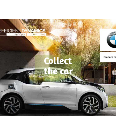
Collect
the car