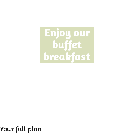
Enjoy our
buffet
breakfast
Your full plan