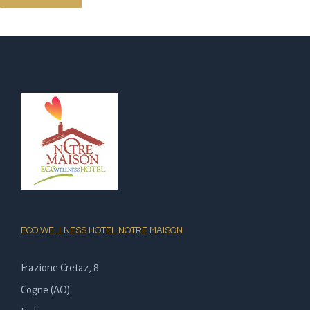
ECO WELLNESS HOTEL NOTRE MAISON
Frazione Cretaz, 8
Cogne (AO)