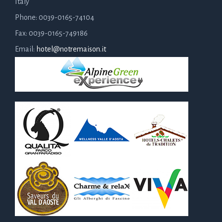
Italy
Phone: 0039-0165-74104
Fax: 0039-0165-749186
Email:
hotel@notremaison.it