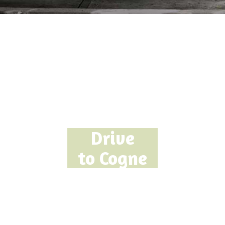
Drive
to Cogne