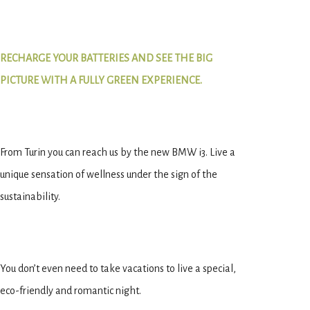
RECHARGE YOUR BATTERIES AND SEE THE BIG
PICTURE WITH A FULLY GREEN EXPERIENCE.
From Turin you can reach us by the new BMW i3. Live a
unique sensation of wellness under the sign of the
sustainability.
You don’t even need to take vacations to live a special,
eco-friendly and romantic night.