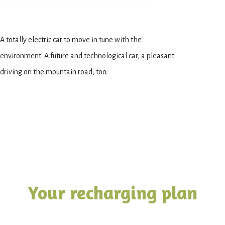
A totally electric car to move in tune with the
environment. A future and technological car, a pleasant
driving on the mountain road, too.
Your recharging plan