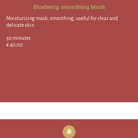
Blueberry smoothing Mask
Moisturizing mask, smoothing, useful for clear and
delicate skin.
30 minutes
€ 40,00