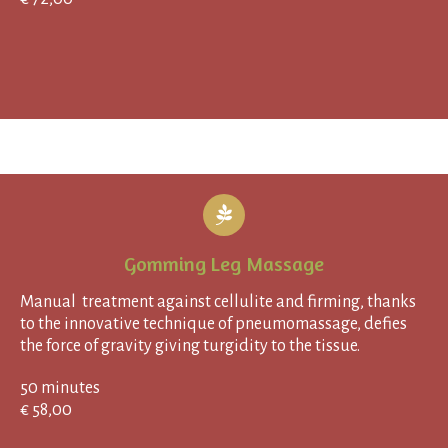
Gomming Leg Massage
Manual treatment against cellulite and firming, thanks
to the innovative technique of pneumomassage, defies
the force of gravity giving turgidity to the tissue.
50 minutes
€ 58,00