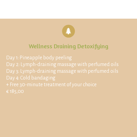
Wellness Draining Detoxifying
Day 1: Pineapple body peeling
Day 2: Lymph-draining massage with perfumed oils
Day 3: Lymph-draining massage with perfumed oils
Day 4: Cold bandaging
+ Free 30-minute treatment of your choice
€ 185,00