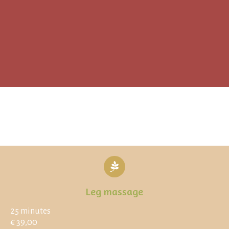
Leg massage
25 minutes
€ 39,00