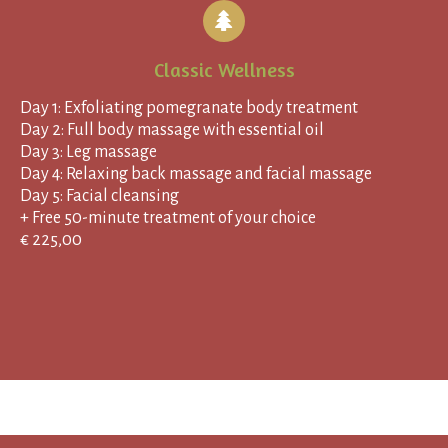
Classic Wellness
Day 1: Exfoliating pomegranate body treatment
Day 2: Full body massage with essential oil
Day 3: Leg massage
Day 4: Relaxing back massage and facial massage
Day 5: Facial cleansing
+ Free 50-minute treatment of your choice
€ 225,00