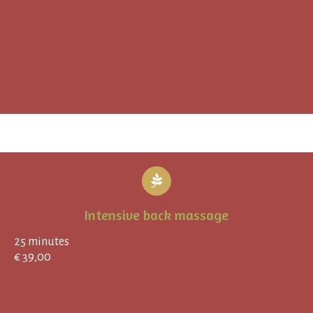
Intensive back massage
25 minutes
€ 39,00