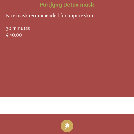
Purifyng Detox mask
Face mask recommended for impure skin
30 minutes
€ 40,00