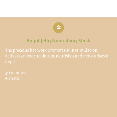
Royal Jelly Nourishing Mask
The precious bee work promotes skin stimulation,
activates microcirculation, nourishes and moisturises in
depth.
30 minutes
€ 40,00