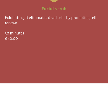
Facial scrub
Exfoliating, it eliminates dead cells by promoting cell
renewal.
30 minutes
€ 40,00