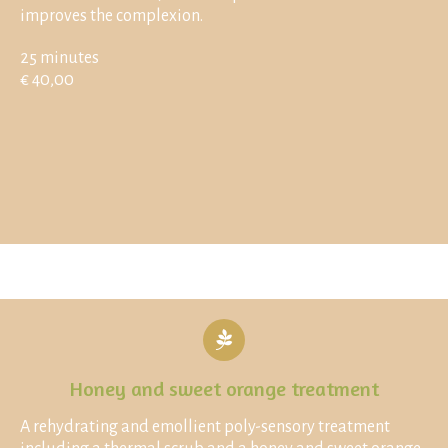
improves the complexion.
25 minutes
€ 40,00
Honey and sweet orange treatment
A rehydrating and emollient poly-sensory treatment