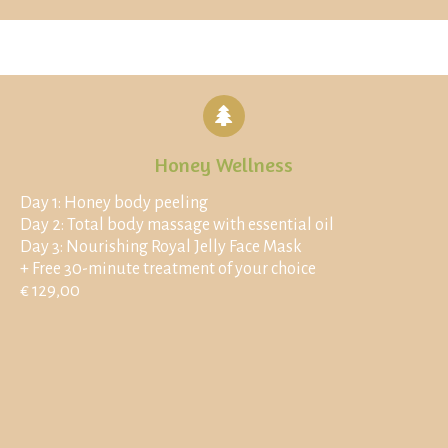
Honey Wellness
Day 1: Honey body peeling
Day 2: Total body massage with essential oil
Day 3: Nourishing Royal Jelly Face Mask
+ Free 30-minute treatment of your choice
€ 129,00