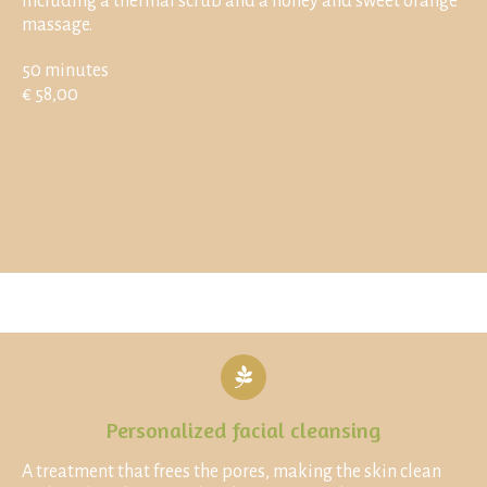
including a thermal scrub and a honey and sweet orange
massage.
50 minutes
€ 58,00
Personalized facial cleansing
A treatment that frees the pores, making the skin clean