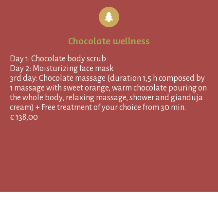
Chocolate wellness
Day 1: Chocolate body scrub
Day 2: Moisturizing face mask
3rd day: Chocolate massage (duration 1,5 h composed by
1 massage with sweet orange, warm chocolate pouring on
the whole body, relaxing massage, shower and gianduja
cream) + Free treatment of your choice from 30 min.
€ 138,00