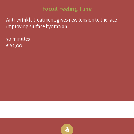
Facial Feeling Time
Anti-wrinkle treatment, gives new tension to the face
improving surface hydration.
50 minutes
€ 62,00