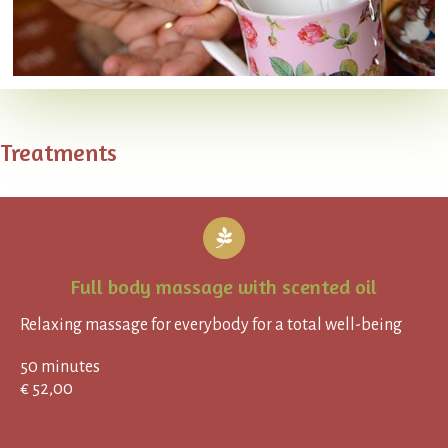
Treatments
Full body massage with scented oil
Relaxing massage for everybody for a total well-being
50 minutes
€ 52,00