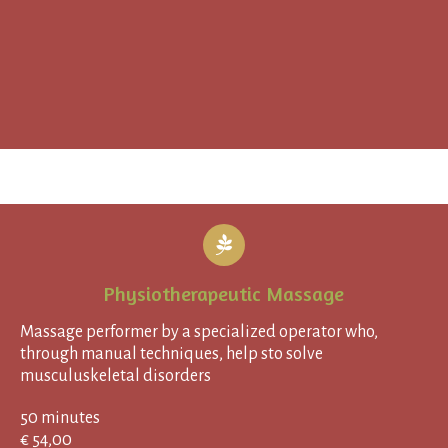
Physiotherapeutic Massage
Massage performer by a specialized operator who,
through manual techniques, help sto solve
musculuskeletal disorders
50 minutes
€ 54,00