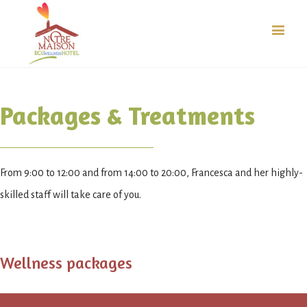
Packages & Treatments
From 9:00 to 12:00 and from 14:00 to 20:00, Francesca and her highly-
skilled staff will take care of you.
Wellness packages