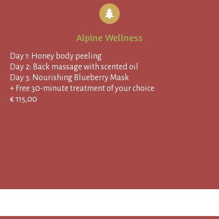
Alpine Wellness
Day 1: Honey body peeling
Day 2: Back massage with scented oil
Day 3: Nourishing Blueberry Mask
+ Free 30-minute treatment of your choice
€ 115,00