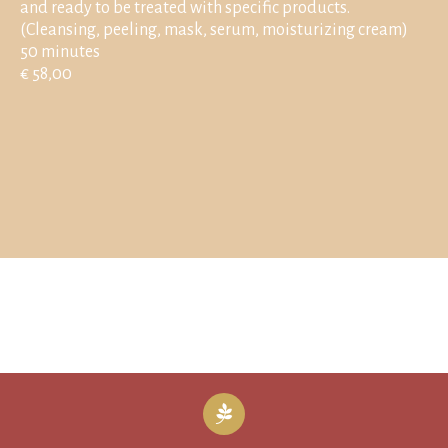
and ready to be treated with specific products.
(Cleansing, peeling, mask, serum, moisturizing cream)
50 minutes
€ 58,00