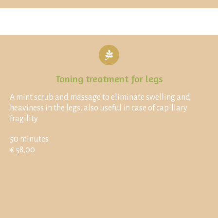
Toning treatment for legs
A mint scrub and massage to eliminate swelling and
heaviness in the legs, also useful in case of capillary
fragility
50 minutes
€ 58,00