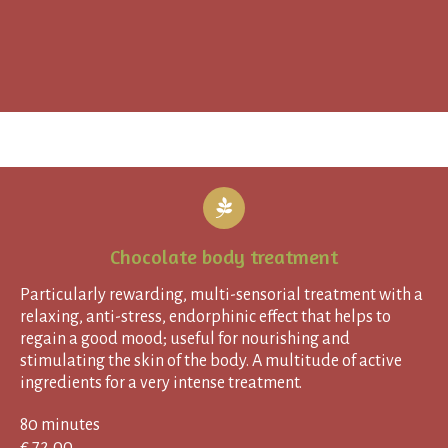
Chocolate body treatment
Particularly rewarding, multi-sensorial treatment with a
relaxing, anti-stress, endorphinic effect that helps to
regain a good mood; useful for nourishing and
stimulating the skin of the body. A multitude of active
ingredients for a very intense treatment.
80 minutes
€ 72,00