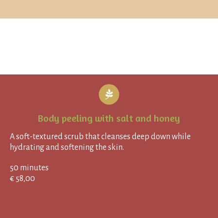
Body peeling with salt and honey
A soft-textured scrub that cleanses deep down while
hydrating and softening the skin.
50 minutes
€ 58,00