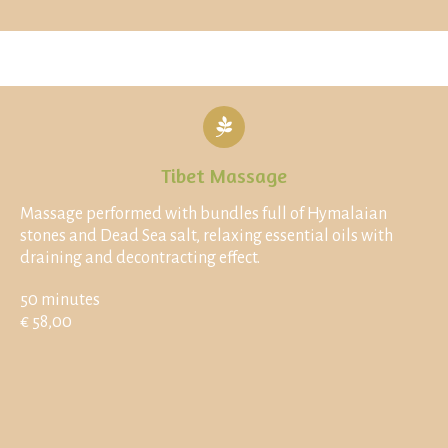
Tibet Massage
Massage performed with bundles full of Hymalaian
stones and Dead Sea salt, relaxing essential oils with
draining and decontracting effect.
50 minutes
€ 58,00