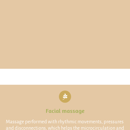
Facial massage
Massage performed with rhythmic movements, pressures
and disconnections, which helps the microcirculation and