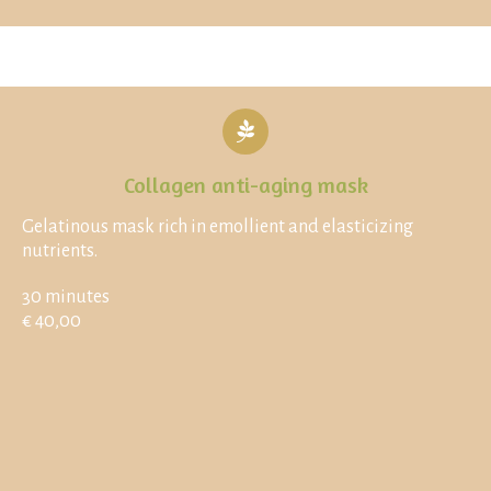
Collagen anti-aging mask
Gelatinous mask rich in emollient and elasticizing
nutrients.
30 minutes
€ 40,00