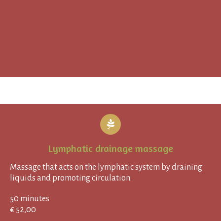
Lymphatic drainage massage
Massage that acts on the lymphatic system by draining
liquids and promoting circulation.
50 minutes
€ 52,00