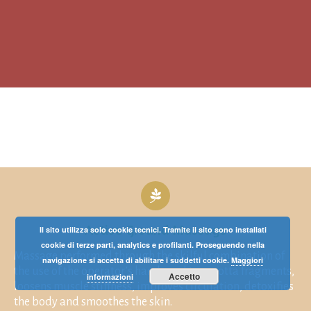
Active Ground Massage
Il sito utilizza solo cookie tecnici. Tramite il sito sono installati
cookie di terze parti, analytics e profilanti. Proseguendo nella
Massage performed through the skilful combination of
navigazione si accetta di abilitare i suddetti cookie.
Maggiori
the use of the operator’s hands and terracotta fragments,
Accetto
informazioni
loosens muscle stiffness, improves circulation, detoxifies
the body and smoothes the skin.