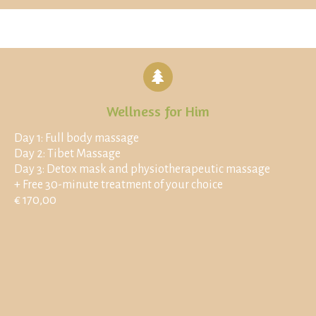
Wellness for Him
Day 1: Full body massage
Day 2: Tibet Massage
Day 3: Detox mask and physiotherapeutic massage
+ Free 30-minute treatment of your choice
€ 170,00