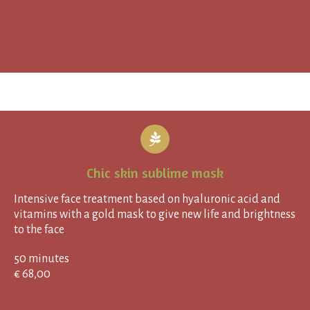
Chic skin sublime mask
Intensive face treatment based on hyaluronic acid and
vitamins with a gold mask to give new life and brightness
to the face
50 minutes
€ 68,00