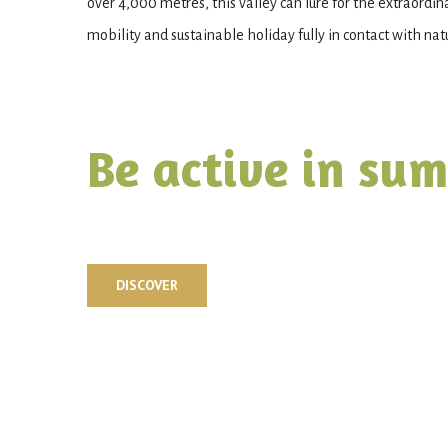
over 4,000 metres, this valley can lure for the extraordin
mobility and sustainable holiday fully in contact with nat
Be active in su
DISCOVER