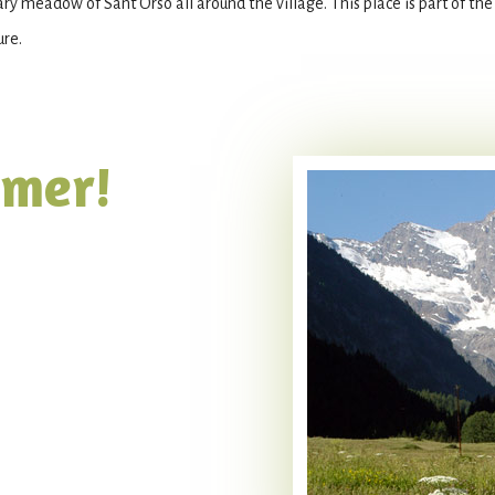
ary meadow of Sant’Orso all around the village. This place is part of th
ure.
mmer!