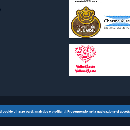
t
lati cookie di terze parti, analytics e profilanti. Proseguendo nella navigazione si accett