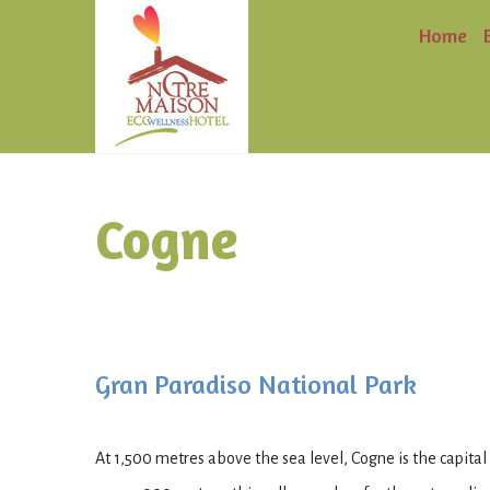
Home
Cogne
Gran Paradiso National Park
At 1,500 metres above the sea level, Cogne is the capital