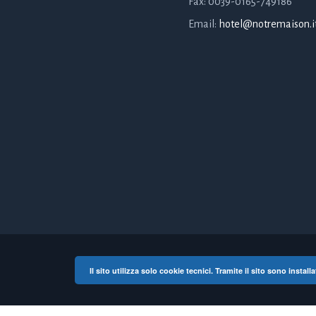
Fax: 0039-0165-749186
Email:
hotel@notremaison.i
Il sito utilizza solo cookie tecnici. Tramite il sito sono instal