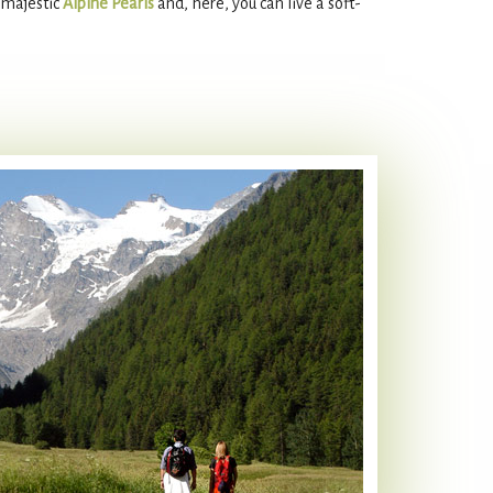
e majestic
Alpine Pearls
and, here, you can live a soft-