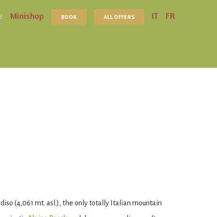
e
Minishop
IT
FR
BOOK
ALL OFFERS
so (4,061 mt. asl.), the only totally Italian mountain