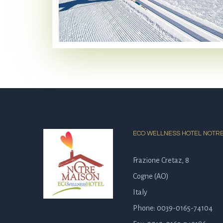
ECO WELLNESS HOTEL NOTR
Frazione Cretaz, 8
Cogne (AO)
Italy
Phone: 0039-0165-74104