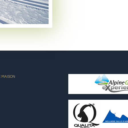
E MAISON