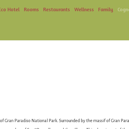
Eco Hotel
Rooms
Restaurants
Wellness
Family
Cogn
 of Gran Paradiso National Park. Surrounded by the massif of Gran Paradi