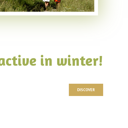
active in winter!
DISCOVER