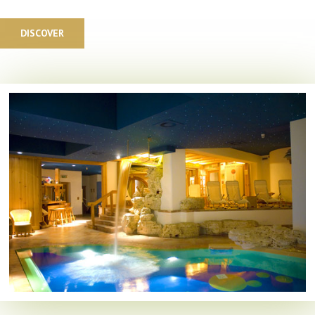
DISCOVER