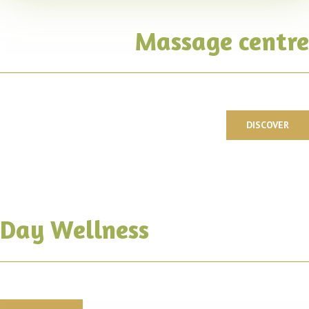
Massage centre
DISCOVER
Day Wellness