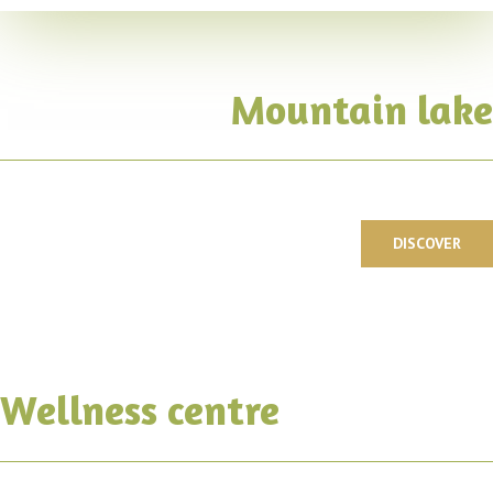
Mountain lake
DISCOVER
Wellness centre