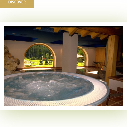
DISCOVER