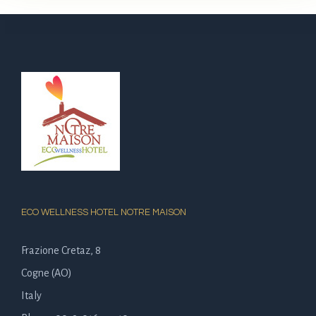
ECO WELLNESS HOTEL NOTRE MAISON
Frazione Cretaz, 8
Cogne (AO)
Italy