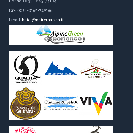
Phone: 0039-0165-74104
Fax: 0039-0165-749186
Email:
hotel@notremaison.it